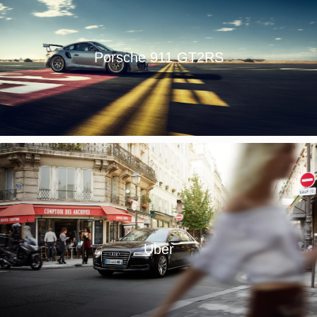
Porsche 911 GT2RS
Uber