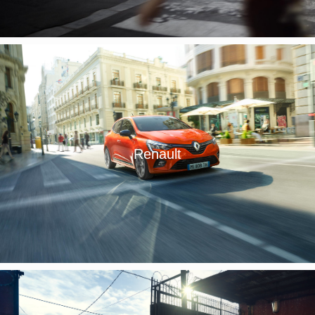
Renault