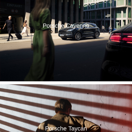
Porsche Cayenne
Porsche Taycan