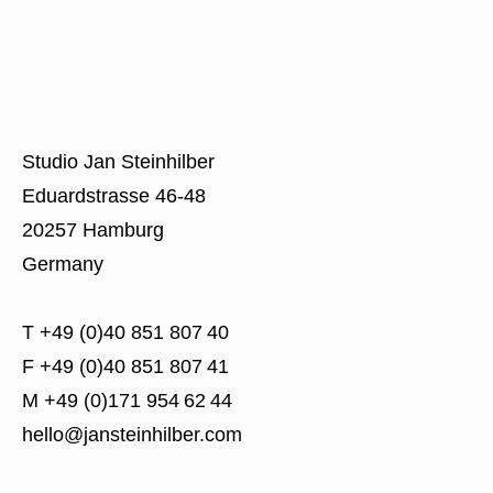
Studio Jan Steinhilber
Eduardstrasse 46-48
20257 Hamburg
Germany
T +49 (0)40 851 807 40
F +49 (0)40 851 807 41
M +49 (0)171 954 62 44
hello@jansteinhilber.com