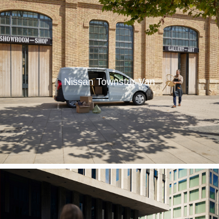
Nissan Townstar Van