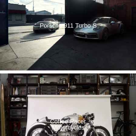
Porsche 911 Turbo S
Coffee Racer
Motorcycles