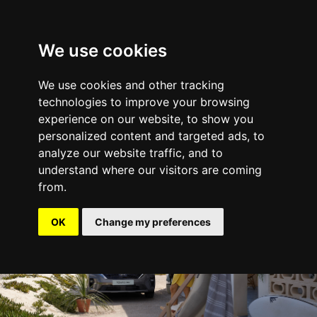
We use cookies
We use cookies and other tracking
Mobility
technologies to improve your browsing
experience on our website, to show you
personalized content and targeted ads, to
analyze our website traffic, and to
understand where our visitors are coming
from.
OK
Change my preferences
Nissan Townstar Combi I