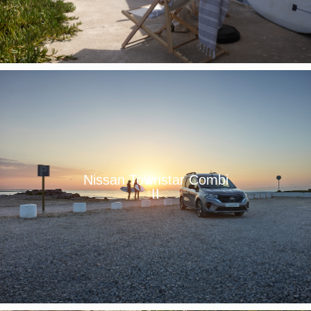
Nissan Townstar Combi
II