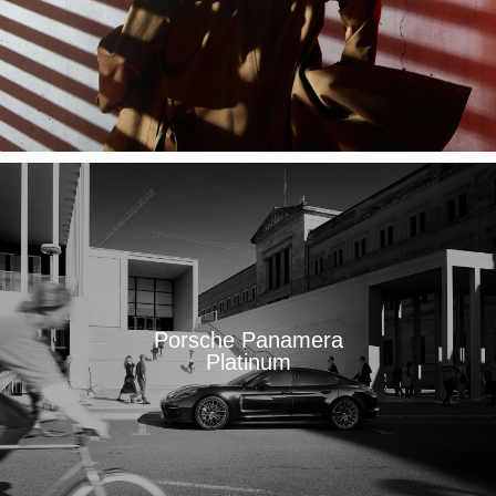
Porsche Panamera
Platinum