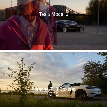
Tesla Model 3
Porsche 718 Boxster
GTS