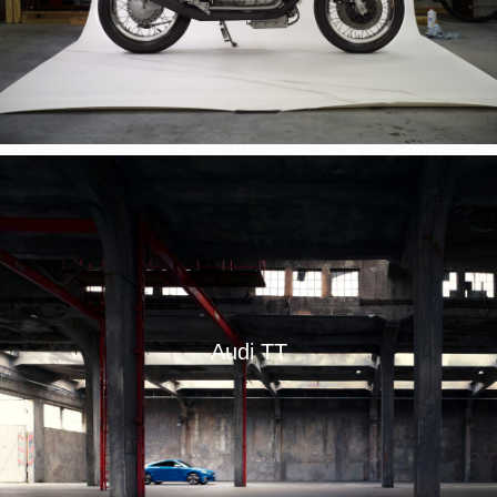
Audi TT