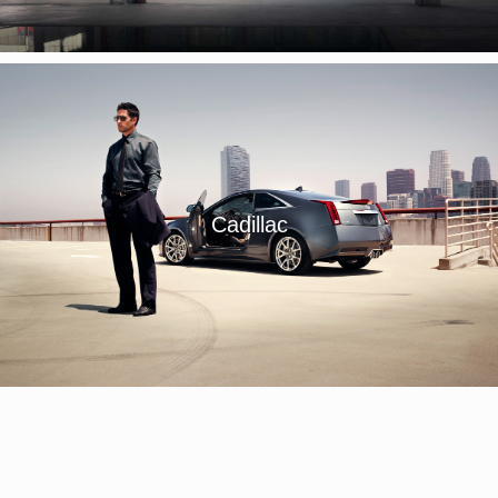
Cadillac