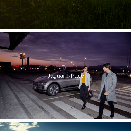
Jaguar I-Pace