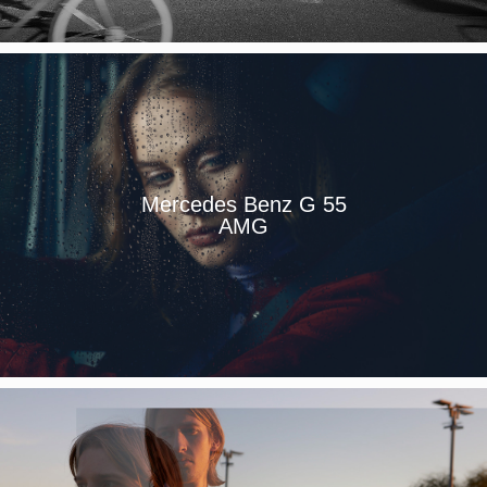
Mercedes Benz G 55
AMG