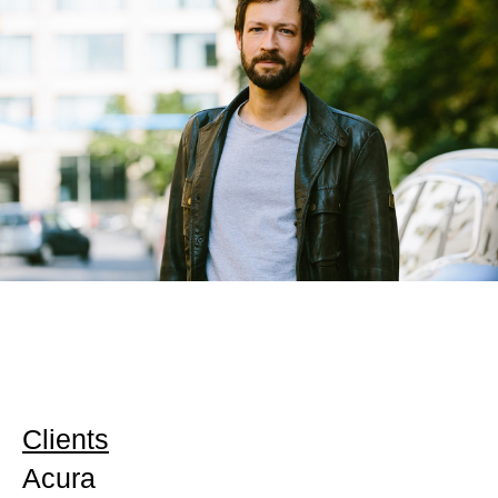
Clients
Acura