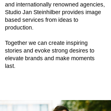
and internationally renowned agencies,
Studio Jan Steinhilber provides image
based services from ideas to
production.
Together we can create inspiring
stories and evoke strong desires to
elevate brands and make moments
last.