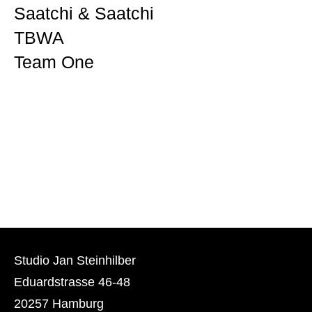
Saatchi & Saatchi
TBWA
Team One
Studio Jan Steinhilber
Eduardstrasse 46-48
20257 Hamburg