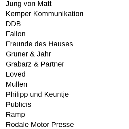
Jung von Matt
Kemper Kommunikation
DDB
Fallon
Freunde des Hauses
Gruner & Jahr
Grabarz & Partner
Loved
Mullen
Philipp und Keuntje
Publicis
Ramp
Rodale Motor Presse