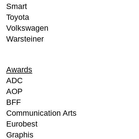
Smart
Toyota
Volkswagen
Warsteiner
Awards
ADC
AOP
BFF
Communication Arts
Eurobest
Graphis