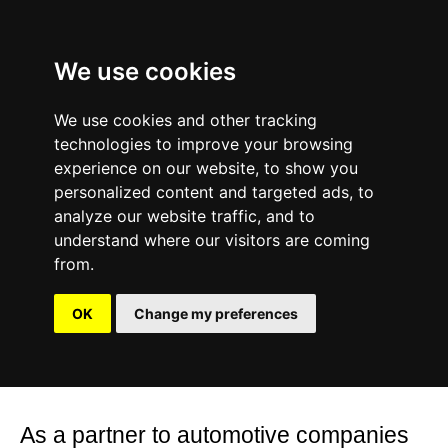
We use cookies
We use cookies and other tracking
About
technologies to improve your browsing
Studio Jan Steinhilber’s work is
experience on our website, to show you
focused on aesthetic impact, combining
personalized content and targeted ads, to
experience, competence and
analyze our website traffic, and to
understand where our visitors are coming
perfectionism.
from.
In everything we do, we are interested
OK
Change my preferences
in exploring and pushing limits, defining
future visual experiences and imagery.
As a partner to automotive companies