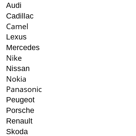
Audi
Cadillac
Camel
Lexus
Mercedes
Nike
Nissan
Nokia
Panasonic
Peugeot
Porsche
Renault
Skoda