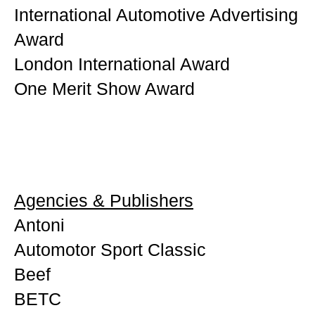
International Automotive Advertising
Award
London International Award
One Merit Show Award
Agencies & Publishers
Antoni
Automotor Sport Classic
Beef
BETC